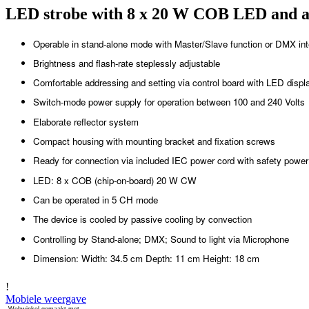
LED strobe with 8 x 20 W COB LED and ad
Operable in stand-alone mode with Master/Slave function or DMX int
Brightness and flash-rate steplessly adjustable
Comfortable addressing and setting via control board with LED displa
Switch-mode power supply for operation between 100 and 240 Volts
Elaborate reflector system
Compact housing with mounting bracket and fixation screws
Ready for connection via included IEC power cord with safety power
LED: 8 x COB (chip-on-board) 20 W CW
Can be operated in 5 CH mode
The device is cooled by passive cooling by convection
Controlling by Stand-alone; DMX; Sound to light via Microphone
Dimension: Width: 34.5 cm Depth: 11 cm Height: 18 cm
!
Mobiele weergave
Webwinkel gemaakt met