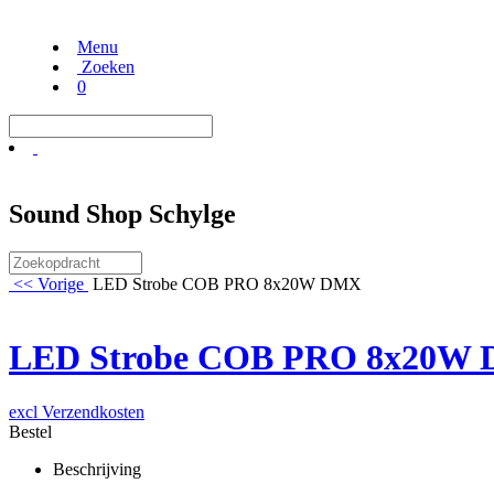
Menu
Zoeken
0
Sound Shop Schylge
<< Vorige
LED Strobe COB PRO 8x20W DMX
LED Strobe COB PRO 8x20W
excl Verzendkosten
Bestel
Beschrijving