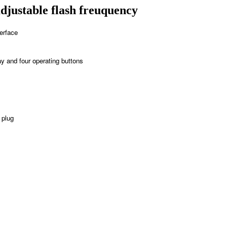
justable flash freuquency
erface
y and four operating buttons
 plug